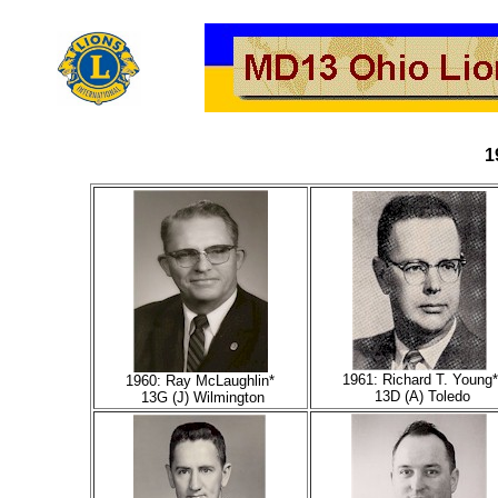
1
1961: Richard T. Young*
1960: Ray McLaughlin*
13D (A) Toledo
13G (J) Wilmington