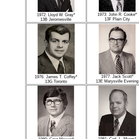
1973: John R. Cooke*
1972: Lloyd W. Gray*
13F Plain City
13B Jeromesville
1977: Jack Scott*
1976: James T. Coffey*
13E Marysville Evening
13G Toronto
1981: Carl L. Myers*