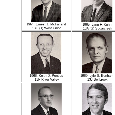
1964: Ernest J. McFarland
1965: Lynn F. Kuhn
13G (J) West Union
13A (G) Sugarcreek
1968: Keith D. Pontius
1969: Lyle S. Benham
13F River Valley
13J
Bellbrook