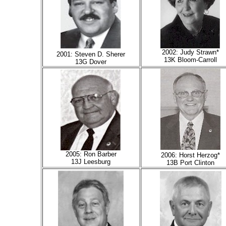
2002: Judy Strawn*
2001: Steven D. Sherer
13K Bloom-Carroll
13G Dover
2005: Ron Barber
2006: Horst Herzog*
13J Leesburg
13B Port Clinton