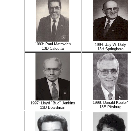
1993: Paul Metrovich
1994: Jay W. Doty
13D Calcutta
13H Springboro
1998: Donald Kepler*
1997: Lloyd "Bud" Jenkins
13E Pitsburg
13D Boardman