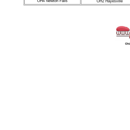
OH4 Newton Falls
OH2 Hayesville
Ohi