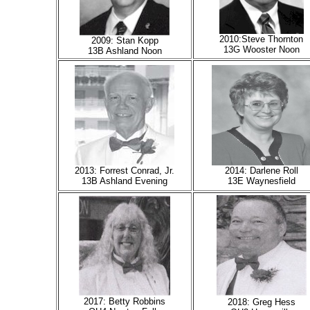
2010:Steve Thornton
2009: Stan Kopp
13G Wooster Noon
13B Ashland Noon
2013: Forrest Conrad, Jr.
2014: Darlene Roll
13B Ashland Evening
13E Waynesfield
2017: Betty Robbins
2018: Greg Hess