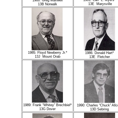
1980: Greg Maxwell
13E Marysville
13B Norwalk
1985: Floyd Newberry Jr.*
1986: Donald Hart*
13J Mount Orab
13E Fletcher
1989: Frank “Whitey” Brechbiel*
1990: Charles “Chuck” Allc
13G Dover
13D Sebring